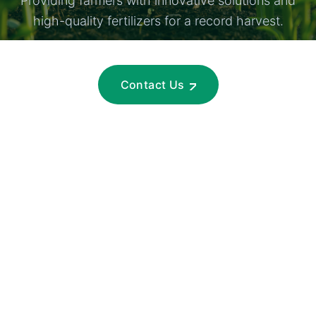
Providing farmers with innovative solutions and
high-quality fertilizers for a record harvest.
Contact Us