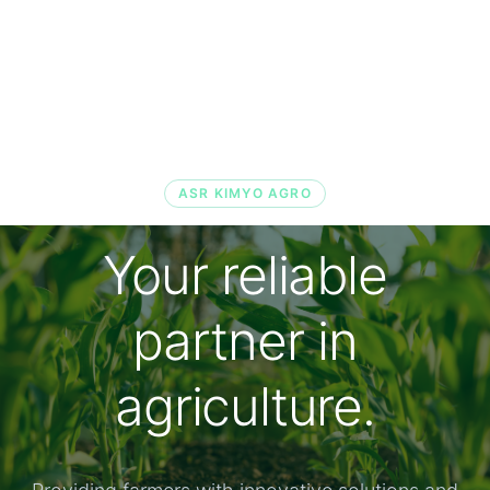
ASR KIMYO AGRO
Your reliable
partner in
agriculture.